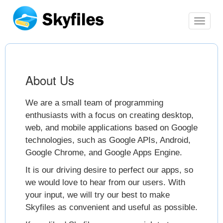
switch
navbar
About Us
We are a small team of programming
enthusiasts with a focus on creating desktop,
web, and mobile applications based on Google
technologies, such as Google APIs, Android,
Google Chrome, and Google Apps Engine.
It is our driving desire to perfect our apps, so
we would love to hear from our users. With
your input, we will try our best to make
Skyfiles as convenient and useful as possible.