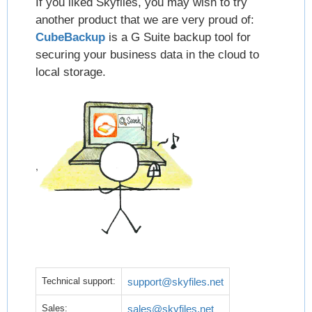
If you liked Skyfiles, you may wish to try
another product that we are very proud of:
CubeBackup
is a G Suite backup tool for
securing your business data in the cloud to
local storage.
,
Technical support:
support@skyfiles.net
Sales:
sales@skyfiles.net