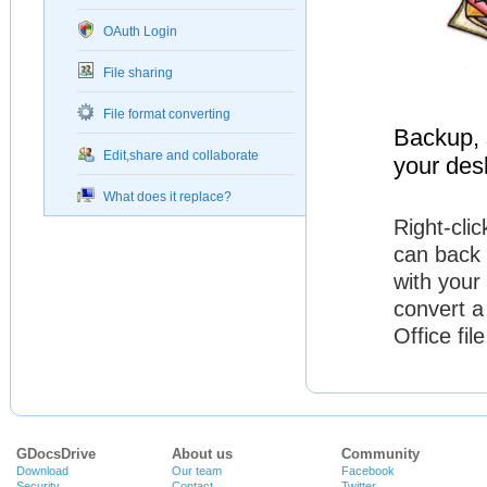
OAuth Login
File sharing
File format converting
Backup, s
Edit,share and collaborate
your des
What does it replace?
Right-cli
can back 
with your
convert a
Office fi
GDocsDrive
About us
Community
Download
Our team
Facebook
Security
Contact
Twitter