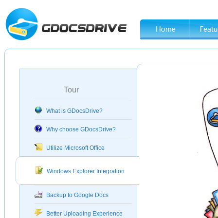
Tour
What is GDocsDrive?
Why choose GDocsDrive?
Utilize Microsoft Office
Windows Explorer Integration
Backup to Google Docs
Better Uploading Experience