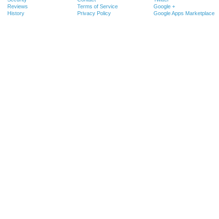
Reviews
Terms of Service
Google +
History
Privacy Policy
Google Apps Marketplace